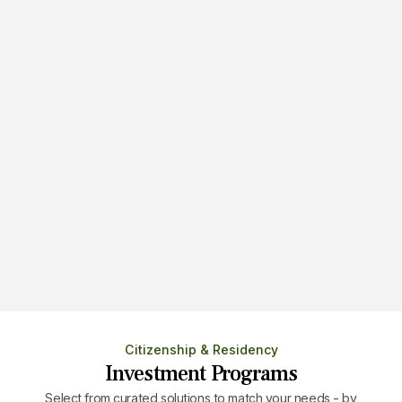
Immigration by Entrepreneurship
Obtain residency and citizenship via
setting up a new business.
Citizenship & Residency
Investment Programs
Select from curated solutions to match your needs - by