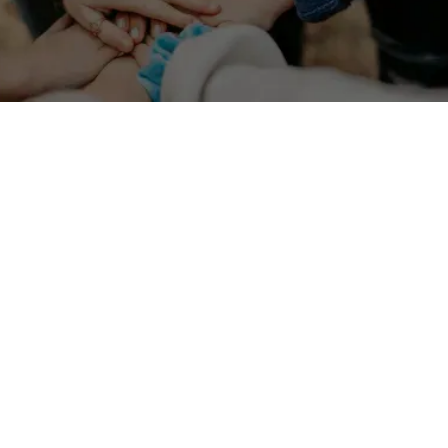
Stay up to date on the latest development in migration
programs and policies.
Which Golden Visa Has the Most Flexible
Stay Requirements in 2025?
January 1, 2025
Compare top investor residency programs by minimum
stay rules and long-term flexibility.
Read