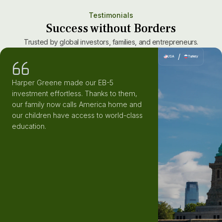
Testimonials
Success without Borders
Trusted by global investors, families, and entrepreneurs.
/
USA
Turkey
Harper Greene made our EB-5
investment effortless. Thanks to them,
our family now calls America home and
our children have access to world-class
education.