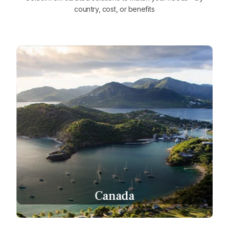
country, cost, or benefits
Canada