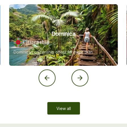
Dominica
Citizenship
Dominican citizenship offers far more than
just a second passport
View all