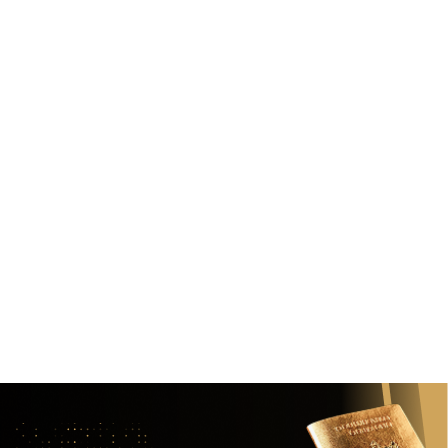
How to Choose the Right Investment
Migration Program for Your Goals
January 13, 2025
Align your migration plan with your family, citizenship, and
wealth goals. Here's how to choose wisely
Read
View all