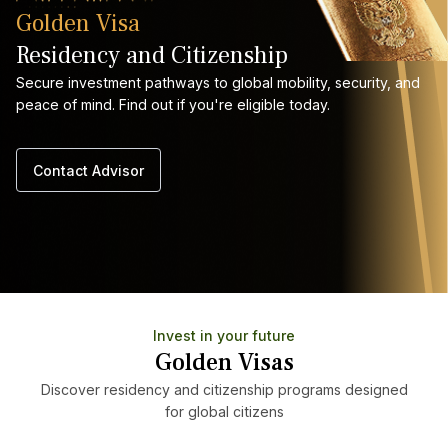
Golden Visa
Residency and Citizenship
Secure investment pathways to global mobility, security, and
peace of mind. Find out if you're eligible today.
Contact Advisor
Invest in your future
Golden Visas
Discover residency and citizenship programs designed
for global citizens