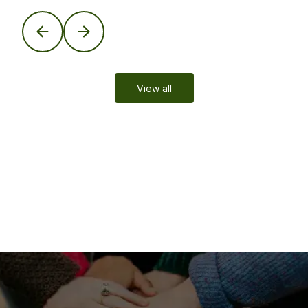
View all
Leaders in Global Mobility
Trusted expertise in residency and citizenship by
investment solutions—tailored to your life, your legacy.
Learn More
Updates
Global Mobility Insights