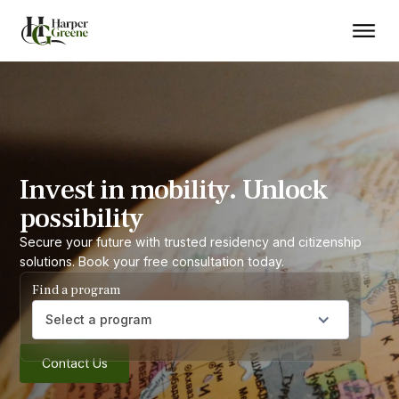
Invest in mobility. Unlock
possibility
Secure your future with trusted residency and citizenship
solutions. Book your free consultation today.
Find a program
Select a program
Contact Us