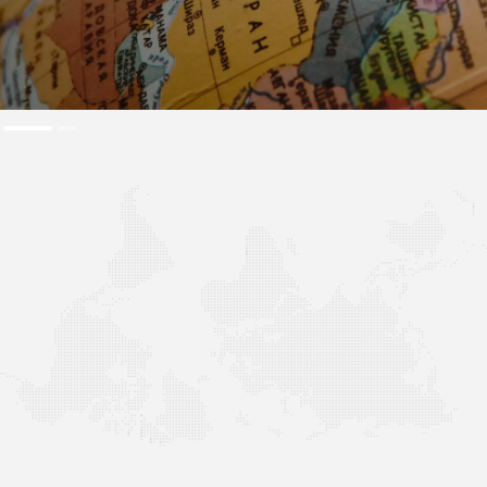
About us
Harper Greene