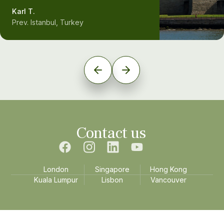
Karl T.
Prev. Istanbul, Turkey
Contact us
London
Singapore
Hong Kong
Kuala Lumpur
Lisbon
Vancouver