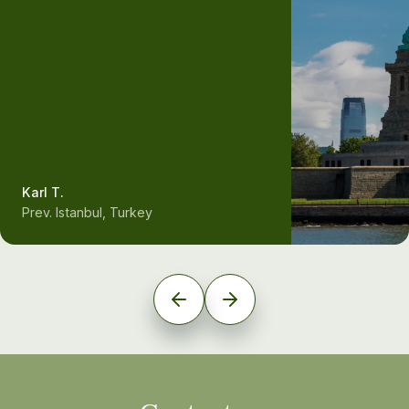
Karl T.
Prev. Istanbul, Turkey