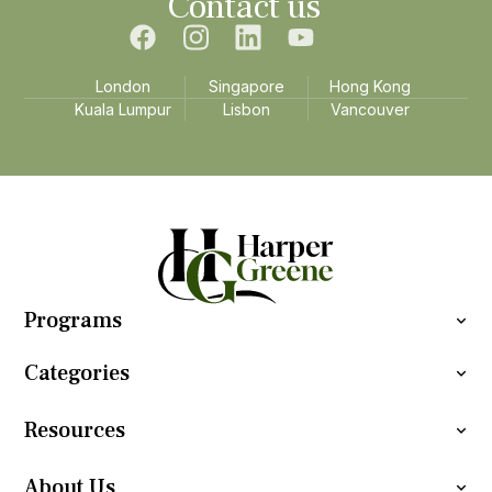
Contact us
London
Singapore
Hong Kong
Kuala Lumpur
Lisbon
Vancouver
Programs
Categories
Resources
About Us