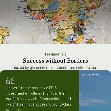
10
K+
Clients advised
Testimonials
Success without Borders
Trusted by global investors, families, and entrepreneurs.
/
USA
Turkey
Harper Greene made our EB-5
investment effortless. Thanks to them,
our family now calls America home and
our children have access to world-class
education.