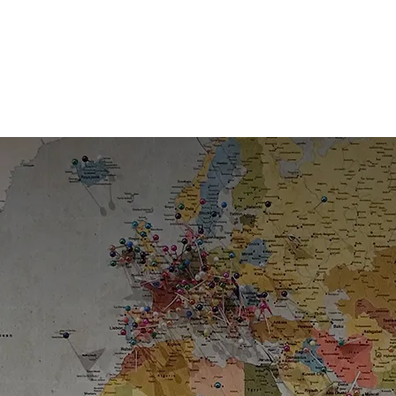
Slide 2 of 3.
Leaders in Migration for Over a
Decade
Trusted expertise guiding clients through every step of
the journey.
6
+
Offices worldwide
25
+
Years leading the sector