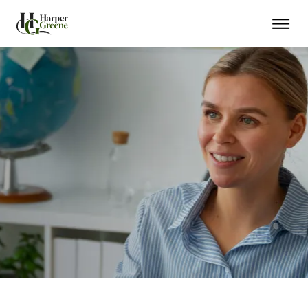
Trusted Advisor