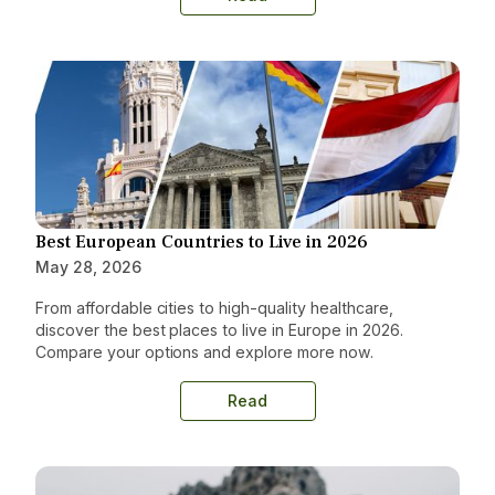
Best European Countries to Live in 2026
May 28, 2026
From affordable cities to high-quality healthcare,
discover the best places to live in Europe in 2026.
Compare your options and explore more now.
Read