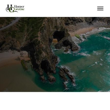
EU Residency in Months
Citizenship in 5 Years
Schengen Travel Freedom