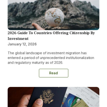
2026 Guide To Countries Offering Citizenship By
Investment
January 12, 2026
The global landscape of investment migration has
entered a period of unprecedented institutionalization
and regulatory maturity as of 2026.
Read