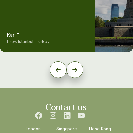
Karl T.
Prev. Istanbul, Turkey
Contact us
London
Singapore
Hong Kong