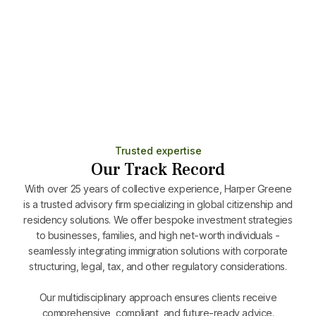
Minimal stay (7 days/year)
Includes family and allows full Schengen travel
Learn More
Trusted expertise
Our Track Record
With over 25 years of collective experience, Harper Greene
is a trusted advisory firm specializing in global citizenship and
residency solutions. We offer bespoke investment strategies
to businesses, families, and high net-worth individuals -
seamlessly integrating immigration solutions with corporate
structuring, legal, tax, and other regulatory considerations.
Our multidisciplinary approach ensures clients receive
comprehensive, compliant, and future-ready advice.