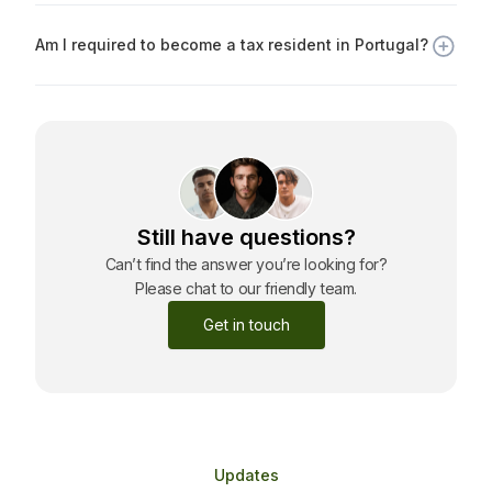
Portuguese citizenship, provided you meet basic
Am I required to become a tax resident in Portugal?
requirements, such as language proficiency and ties to
Portugal.
No. The Golden Visa does not require you to become a
tax resident unless you spend more than 183 days per
year in Portugal or voluntarily declare tax residency.
Still have questions?
Can’t find the answer you’re looking for?
Please chat to our friendly team.
Get in touch
Updates