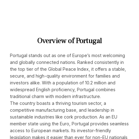
Overview of Portugal
Portugal stands out as one of Europe’s most welcoming
and globally connected nations. Ranked consistently in
the top tier of the Global Peace Index, it offers a stable,
secure, and high-quality environment for families and
investors alike. With a population of 10.2 million and
widespread English proficiency, Portugal combines
traditional charm with modern infrastructure.
The country boasts a thriving tourism sector, a
competitive manufacturing base, and leadership in
sustainable industries like cork production. As an EU
member state using the Euro, Portugal provides seamless
access to European markets. Its investor-friendly
legislation makes it easier than ever for non-EU nationals