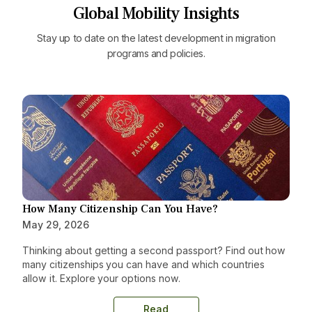
Global Mobility Insights
Stay up to date on the latest development in migration
programs and policies.
How Many Citizenship Can You Have?
May 29, 2026
Thinking about getting a second passport? Find out how
many citizenships you can have and which countries
allow it. Explore your options now.
Read