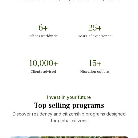
6
+
25
+
Offices worldwide
Years of experience
10,000
+
15
+
Clients advised
Migration options
Invest in your future
Top selling programs
Discover residency and citizenship programs designed
for global citizens