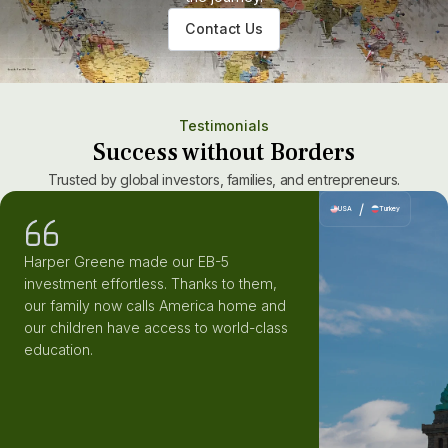
Contact Us
Testimonials
Success without Borders
Trusted by global investors, families, and entrepreneurs.
/
USA
Turkey
Harper Greene made our EB-5
investment effortless. Thanks to them,
our family now calls America home and
our children have access to world-class
education.