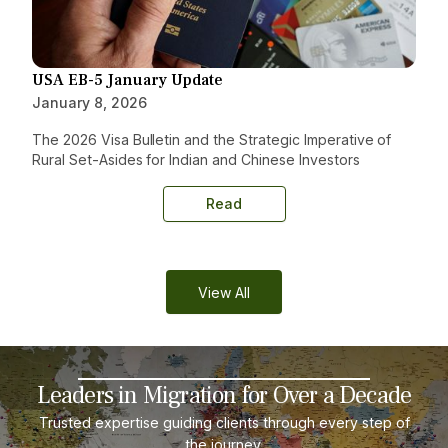
USA EB-5 January Update
January 8, 2026
The 2026 Visa Bulletin and the Strategic Imperative of
Rural Set-Asides for Indian and Chinese Investors
Read
View All
Leaders in Migration for Over a Decade
Trusted expertise guiding clients through every step of
the journey.