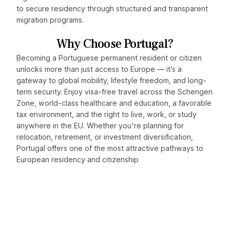
to secure residency through structured and transparent
migration programs.
Why Choose Portugal?
Becoming a Portuguese permanent resident or citizen
unlocks more than just access to Europe — it’s a
gateway to global mobility, lifestyle freedom, and long-
term security. Enjoy visa-free travel across the Schengen
Zone, world-class healthcare and education, a favorable
tax environment, and the right to live, work, or study
anywhere in the EU. Whether you're planning for
relocation, retirement, or investment diversification,
Portugal offers one of the most attractive pathways to
European residency and citizenship
Discover how Portugal can
fit into your global strategy.