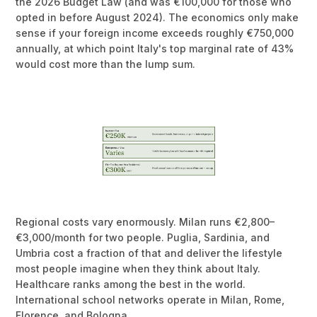
the 2026 Budget Law (and was €100,000 for those who
opted in before August 2024). The economics only make
sense if your foreign income exceeds roughly €750,000
annually, at which point Italy's top marginal rate of 43%
would cost more than the lump sum.
Regional costs vary enormously. Milan runs €2,800–
€3,000/month for two people. Puglia, Sardinia, and
Umbria cost a fraction of that and deliver the lifestyle
most people imagine when they think about Italy.
Healthcare ranks among the best in the world.
International school networks operate in Milan, Rome,
Florence, and Bologna.