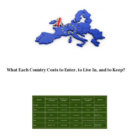
What Each Country Costs to Enter, to Live In, and to Keep?