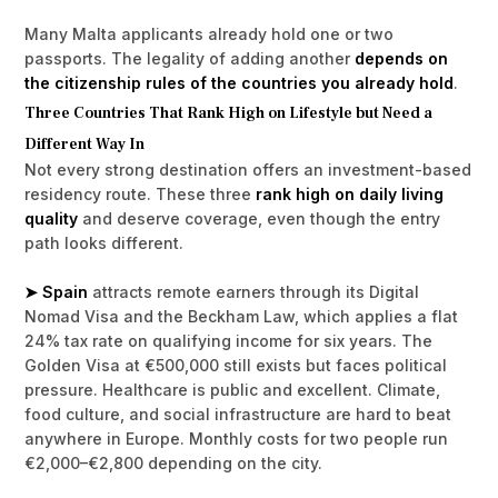
Many Malta applicants already hold one or two
passports. The legality of adding another
depends on
the citizenship rules of the countries you already hold
.
Three Countries That Rank High on Lifestyle but Need a
Different Way In
Not every strong destination offers an investment-based
residency route. These three
rank high on daily living
quality
and deserve coverage, even though the entry
path looks different.
➤ Spain
attracts remote earners through its Digital
Nomad Visa and the Beckham Law, which applies a flat
24% tax rate on qualifying income for six years. The
Golden Visa at €500,000 still exists but faces political
pressure. Healthcare is public and excellent. Climate,
food culture, and social infrastructure are hard to beat
anywhere in Europe. Monthly costs for two people run
€2,000–€2,800 depending on the city.