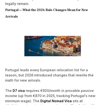
legally remain.
Portugal — What the 2026 Rule Changes Mean for New
Arrivals
Portugal leads every European relocation list for a
reason, but 2026 introduced changes that rewrite the
math for new arrivals.
The
D7 visa
requires €920/month in provable passive
income (up from €870 in 2025, tracking Portugal's new
minimum wage). The
Digital Nomad Visa
sits at