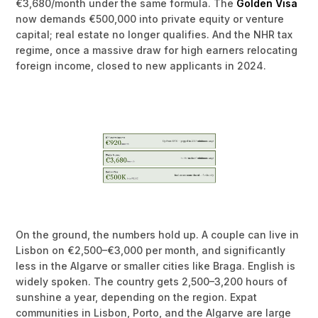
€3,680/month under the same formula. The
Golden Visa
now demands €500,000 into private equity or venture
capital; real estate no longer qualifies. And the NHR tax
regime, once a massive draw for high earners relocating
foreign income, closed to new applicants in 2024.
On the ground, the numbers hold up. A couple can live in
Lisbon on €2,500–€3,000 per month, and significantly
less in the Algarve or smaller cities like Braga. English is
widely spoken. The country gets 2,500–3,200 hours of
sunshine a year, depending on the region. Expat
communities in Lisbon, Porto, and the Algarve are large