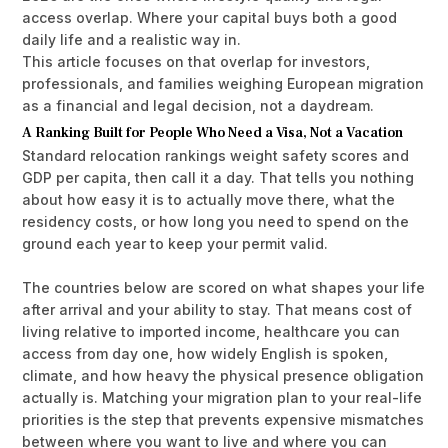
access overlap. Where your capital buys both a good
daily life and a realistic way in.
This article focuses on that overlap for investors,
professionals, and families weighing European migration
as a financial and legal decision, not a daydream.
A Ranking Built for People Who Need a Visa, Not a Vacation
Standard relocation rankings weight safety scores and
GDP per capita, then call it a day. That tells you nothing
about how easy it is to actually move there, what the
residency costs, or how long you need to spend on the
ground each year to keep your permit valid.
The countries below are scored on what shapes your life
after arrival and your ability to stay. That means cost of
living relative to imported income, healthcare you can
access from day one, how widely English is spoken,
climate, and how heavy the physical presence obligation
actually is.
Matching your migration plan to your real-life
priorities
is the step that prevents expensive mismatches
between where you want to live and where you can