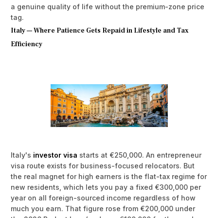
a genuine quality of life without the premium-zone price
tag.
Italy — Where Patience Gets Repaid in Lifestyle and Tax
Efficiency
Italy's
investor visa
starts at €250,000. An entrepreneur
visa route exists for business-focused relocators. But
the real magnet for high earners is the flat-tax regime for
new residents, which lets you pay a fixed €300,000 per
year on all foreign-sourced income regardless of how
much you earn. That figure rose from €200,000 under