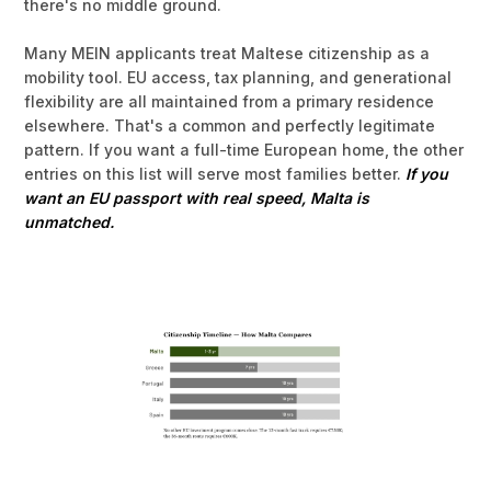
there's no middle ground.
Many MEIN applicants treat Maltese citizenship as a
mobility tool. EU access, tax planning, and generational
flexibility are all maintained from a primary residence
elsewhere. That's a common and perfectly legitimate
pattern. If you want a full-time European home, the other
entries on this list will serve most families better.
If you
want an EU passport with real speed, Malta is
unmatched.