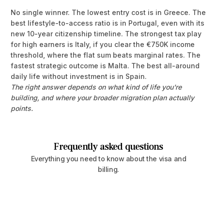
No single winner. The lowest entry cost is in Greece. The
best lifestyle-to-access ratio is in Portugal, even with its
new 10-year citizenship timeline. The strongest tax play
for high earners is Italy, if you clear the €750K income
threshold, where the flat sum beats marginal rates. The
fastest strategic outcome is Malta. The best all-around
daily life without investment is in Spain.
The right answer depends on what kind of life you're
building, and where your broader migration plan actually
points.
Frequently asked questions
Everything you need to know about the visa and
billing.
Can my spouse and children be included on a 