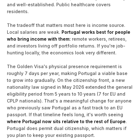
and well-established. Public healthcare covers
residents.
The tradeoff that matters most here is income source.
Local salaries are weak.
Portugal works best for people
who bring income with them:
remote workers, retirees,
and investors living off portfolio returns. If you're job-
hunting locally, the economics look very different.
The Golden Visa's physical presence requirement is
roughly 7 days per year, making Portugal a viable base
to grow into gradually. On the citizenship front, a new
nationality law signed in May 2026 extended the general
eligibility period from 5 years to 10 years (7 for EU and
CPLP nationals). That's a meaningful change for anyone
who previously saw Portugal as a fast track to an EU
passport. If that timeline feels long, it's worth seeing
where Portugal now sits relative to the rest of Europe
.
Portugal does permit dual citizenship, which matters if
you plan to keep your existing passport.