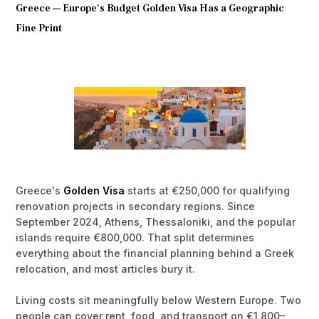
Greece — Europe's Budget Golden Visa Has a Geographic
Fine Print
Greece's
Golden Visa
starts at €250,000 for qualifying
renovation projects in secondary regions. Since
September 2024, Athens, Thessaloniki, and the popular
islands require €800,000. That split determines
everything about the financial planning behind a Greek
relocation, and most articles bury it.
Living costs sit meaningfully below Western Europe. Two
people can cover rent, food, and transport on €1,800–