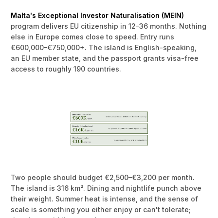
Malta's Exceptional Investor Naturalisation (MEIN)
program delivers EU citizenship in 12–36 months. Nothing
else in Europe comes close to speed. Entry runs
€600,000–€750,000+. The island is English-speaking,
an EU member state, and the passport grants visa-free
access to roughly 190 countries.
Two people should budget €2,500–€3,200 per month.
The island is 316 km². Dining and nightlife punch above
their weight. Summer heat is intense, and the sense of
scale is something you either enjoy or can't tolerate;