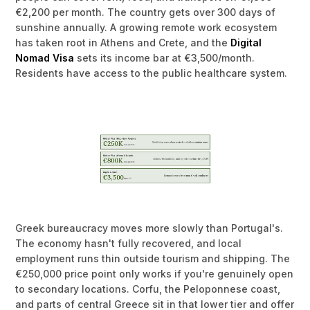
€2,200 per month. The country gets over 300 days of
sunshine annually. A growing remote work ecosystem
has taken root in Athens and Crete, and the
Digital
Nomad Visa
sets its income bar at €3,500/month.
Residents have access to the public healthcare system.
Greek bureaucracy moves more slowly than Portugal's.
The economy hasn't fully recovered, and local
employment runs thin outside tourism and shipping. The
€250,000 price point only works if you're genuinely open
to secondary locations. Corfu, the Peloponnese coast,
and parts of central Greece sit in that lower tier and offer