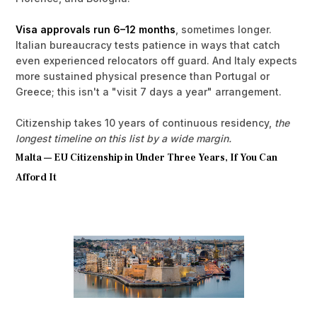
Visa approvals run 6–12 months
, sometimes longer.
Italian bureaucracy tests patience in ways that catch
even experienced relocators off guard. And Italy expects
more sustained physical presence than Portugal or
Greece; this isn't a "visit 7 days a year" arrangement.
Citizenship takes 10 years of continuous residency,
the
longest timeline on this list by a wide margin.
Malta — EU Citizenship in Under Three Years, If You Can
Afford It