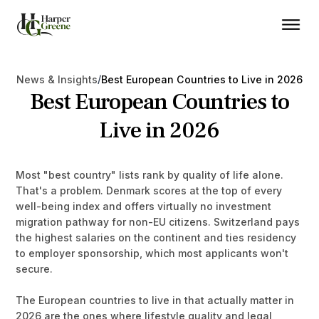
/
News & Insights
Best European Countries to Live in 2026
Best European Countries to
Live in 2026
Most "best country" lists rank by quality of life alone.
That's a problem. Denmark scores at the top of every
well-being index and offers virtually no investment
migration pathway for non-EU citizens. Switzerland pays
the highest salaries on the continent and ties residency
to employer sponsorship, which most applicants won't
secure.
The European countries to live in that actually matter in
2026 are the ones where lifestyle quality and legal