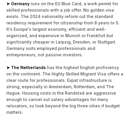
➤ Germany
runs on the EU Blue Card, a work permit for
skilled professionals with a job offer. No golden visa
exists. The 2024 nationality reform cut the standard
residency requirement for citizenship from 8 years to 5.
It's Europe's largest economy, efficient and well-
organized, and expensive in Munich or Frankfurt but
significantly cheaper in Leipzig, Dresden, or Stuttgart.
Germany suits employed professionals and
entrepreneurs, not passive investors.
➤ The Netherlands
has the highest English proficiency
on the continent. The Highly Skilled Migrant Visa offers a
clear route for professionals. Expat infrastructure is
strong, especially in Amsterdam, Rotterdam, and The
Hague. Housing costs in the Randstad are aggressive
enough to cancel out salary advantages for many
relocators, so look beyond the big three cities if budget
matters.