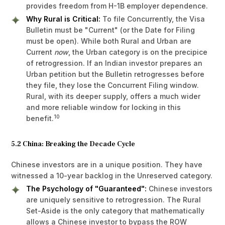
provides freedom from H-1B employer dependence.
Why Rural is Critical:
To file Concurrently, the Visa
Bulletin must be "Current" (or the Date for Filing
must be open). While both Rural and Urban are
Current
now
, the Urban category is on the precipice
of retrogression. If an Indian investor prepares an
Urban petition but the Bulletin retrogresses before
they file, they lose the Concurrent Filing window.
Rural, with its deeper supply, offers a much wider
and more reliable window for locking in this
10
benefit.
5.2 China: Breaking the Decade Cycle
Chinese investors are in a unique position. They have
witnessed a 10-year backlog in the Unreserved category.
The Psychology of "Guaranteed":
Chinese investors
are uniquely sensitive to retrogression. The Rural
Set-Aside is the only category that mathematically
allows a Chinese investor to bypass the ROW