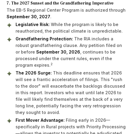
7. The 2027 Sunset and the Grandfathering Imperative
The EB-5 Regional Center Program is authorized through
September 30, 2027
.
Legislative Risk:
While the program is likely to be
reauthorized, the political climate is unpredictable.
Grandfathering Protection:
The RIA includes a
robust grandfathering clause. Any petition filed on
or before
September 30, 2026
, continues to be
processed under the current rules, even if the
2
program expires.
The 2026 Surge:
This deadline ensures that 2026
will see a frantic acceleration of filings. This "rush
to the door" will exacerbate the backlogs discussed
in this report. Investors who wait until late 2026 to
file will likely find themselves at the back of a very
long line, potentially facing the very retrogression
they sought to avoid.
First Mover Advantage:
Filing early in 2026—
specifically in Rural projects with Priority Processing
—allows the investor to potentially be adjudicated