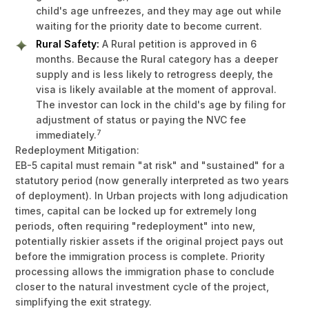
child's age unfreezes, and they may age out while
waiting for the priority date to become current.
Rural Safety:
A Rural petition is approved in 6
months. Because the Rural category has a deeper
supply and is less likely to retrogress deeply, the
visa is likely available at the moment of approval.
The investor can lock in the child's age by filing for
adjustment of status or paying the NVC fee
7
immediately.
Redeployment Mitigation:
EB-5 capital must remain "at risk" and "sustained" for a
statutory period (now generally interpreted as two years
of deployment). In Urban projects with long adjudication
times, capital can be locked up for extremely long
periods, often requiring "redeployment" into new,
potentially riskier assets if the original project pays out
before the immigration process is complete. Priority
processing allows the immigration phase to conclude
closer to the natural investment cycle of the project,
simplifying the exit strategy.