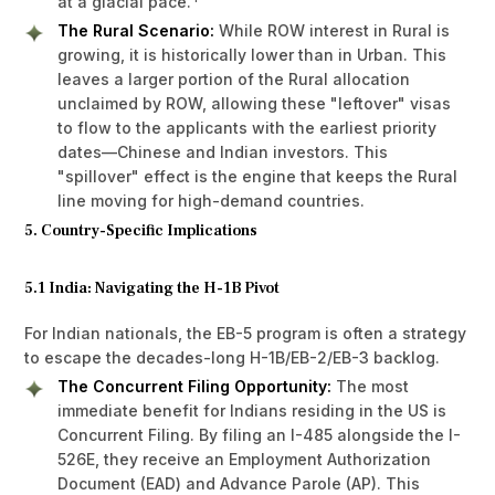
at a glacial pace.
The Rural Scenario:
While ROW interest in Rural is
growing, it is historically lower than in Urban. This
leaves a larger portion of the Rural allocation
unclaimed by ROW, allowing these "leftover" visas
to flow to the applicants with the earliest priority
dates—Chinese and Indian investors. This
"spillover" effect is the engine that keeps the Rural
line moving for high-demand countries.
5. Country-Specific Implications
5.1 India: Navigating the H-1B Pivot
For Indian nationals, the EB-5 program is often a strategy
to escape the decades-long H-1B/EB-2/EB-3 backlog.
The Concurrent Filing Opportunity:
The most
immediate benefit for Indians residing in the US is
Concurrent Filing. By filing an I-485 alongside the I-
526E, they receive an Employment Authorization
Document (EAD) and Advance Parole (AP). This