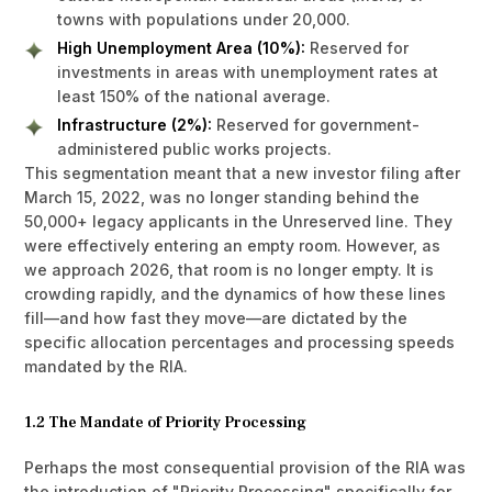
towns with populations under 20,000.
High Unemployment Area (10%):
Reserved for
investments in areas with unemployment rates at
least 150% of the national average.
Infrastructure (2%):
Reserved for government-
administered public works projects.
This segmentation meant that a new investor filing after
March 15, 2022, was no longer standing behind the
50,000+ legacy applicants in the Unreserved line. They
were effectively entering an empty room. However, as
we approach 2026, that room is no longer empty. It is
crowding rapidly, and the dynamics of how these lines
fill—and how fast they move—are dictated by the
specific allocation percentages and processing speeds
mandated by the RIA.
1.2 The Mandate of Priority Processing
Perhaps the most consequential provision of the RIA was
the introduction of "Priority Processing" specifically for