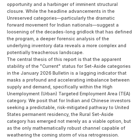
opportunity and a harbinger of imminent structural
closure. While the headline advancements in the
Unreserved categories—particularly the dramatic
forward movement for Indian nationals—suggest a
loosening of the decades-long gridlock that has defined
the program, a deeper forensic analysis of the
underlying inventory data reveals a more complex and
potentially treacherous landscape.
The central thesis of this report is that the apparent
stability of the "Current" status for Set-Aside categories
in the January 2026 Bulletin is a lagging indicator that
masks a profound and accelerating imbalance between
supply and demand, specifically within the High
Unemployment (Urban) Targeted Employment Area (TEA)
category. We posit that for Indian and Chinese investors
seeking a predictable, risk-mitigated pathway to United
States permanent residency, the Rural Set-Aside
category has emerged not merely as a viable option, but
as the only mathematically robust channel capable of
weathering the coming storm of visa retrogression.