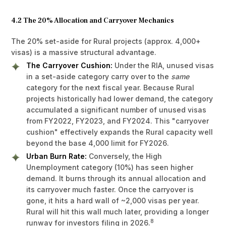
4.2 The 20% Allocation and Carryover Mechanics
The 20% set-aside for Rural projects (approx. 4,000+
visas) is a massive structural advantage.
The Carryover Cushion:
Under the RIA, unused visas
in a set-aside category carry over to the
same
category for the next fiscal year. Because Rural
projects historically had lower demand, the category
accumulated a significant number of unused visas
from FY2022, FY2023, and FY2024. This "carryover
cushion" effectively expands the Rural capacity well
beyond the base 4,000 limit for FY2026.
Urban Burn Rate:
Conversely, the High
Unemployment category (10%) has seen higher
demand. It burns through its annual allocation and
its carryover much faster. Once the carryover is
gone, it hits a hard wall of ~2,000 visas per year.
Rural will hit this wall much later, providing a longer
8
runway for investors filing in 2026.