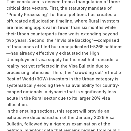
This conclusion is derived from a triangulation of three
critical data vectors. First, the statutory mandate of
"Priority Processing" for Rural petitions has created a
bifurcated adjudication timeline, where Rural investors
are reaching approval in fewer than six months while
their Urban counterparts face waits extending beyond
two years. Second, the "Invisible Backlog"—comprised
of thousands of filed but unadjudicated I-526E petitions
—has already effectively exhausted the High
Unemployment visa supply for the next half-decade, a
reality not yet reflected in the Visa Bulletin due to
processing latencies. Third, the "crowding out" effect of
Rest of World (ROW) investors in the Urban category is
systematically eroding the visa availability for country-
capped nationals, a dynamic that is significantly less
acute in the Rural sector due to its larger 20% visa
allocation.
In the ensuing sections, this report will provide an
exhaustive deconstruction of the January 2026 Visa
Bulletin, followed by a rigorous examination of the
petition inventory data that remains hidden from public