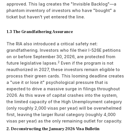
approved. This lag creates the "Invisible Backlog"—a
phantom inventory of investors who have "bought" a
ticket but haven't yet entered the line.
1.3 The Grandfathering Assurance
The RIA also introduced a critical safety net:
grandfathering. Investors who file their I-526E petitions
on or before September 30, 2026, are protected from
2
future legislative lapses.
Even if the program is not
reauthorized in 2027, these investors remain eligible to
process their green cards. This looming deadline creates
a "use it or lose it" psychological pressure that is
expected to drive a massive surge in filings throughout
2026. As this wave of capital crashes into the system,
the limited capacity of the High Unemployment category
(only roughly 2,000 visas per year) will be overwhelmed
first, leaving the larger Rural category (roughly 4,000
visas per year) as the only remaining outlet for capacity.
2. Deconstructing the January 2026 Visa Bulletin