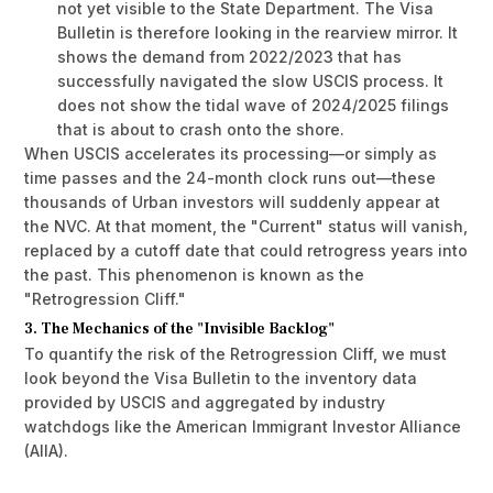
not yet visible to the State Department. The Visa
Bulletin is therefore looking in the rearview mirror. It
shows the demand from 2022/2023 that has
successfully navigated the slow USCIS process. It
does not show the tidal wave of 2024/2025 filings
that is about to crash onto the shore.
When USCIS accelerates its processing—or simply as
time passes and the 24-month clock runs out—these
thousands of Urban investors will suddenly appear at
the NVC. At that moment, the "Current" status will vanish,
replaced by a cutoff date that could retrogress years into
the past. This phenomenon is known as the
"Retrogression Cliff."
3. The Mechanics of the "Invisible Backlog"
To quantify the risk of the Retrogression Cliff, we must
look beyond the Visa Bulletin to the inventory data
provided by USCIS and aggregated by industry
watchdogs like the American Immigrant Investor Alliance
(AIIA).