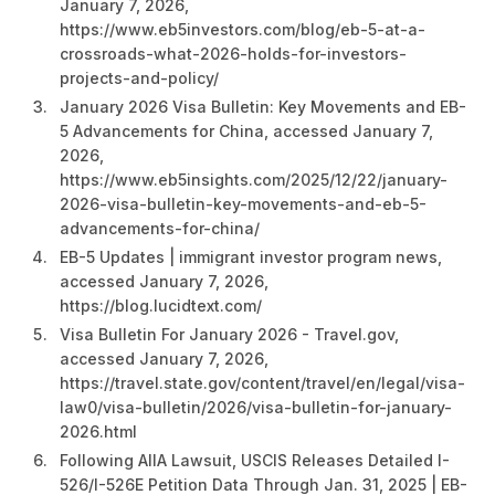
January 7, 2026,
https://www.eb5investors.com/blog/eb-5-at-a-
crossroads-what-2026-holds-for-investors-
projects-and-policy/
January 2026 Visa Bulletin: Key Movements and EB-
5 Advancements for China, accessed January 7,
2026,
https://www.eb5insights.com/2025/12/22/january-
2026-visa-bulletin-key-movements-and-eb-5-
advancements-for-china/
EB-5 Updates | immigrant investor program news,
accessed January 7, 2026,
https://blog.lucidtext.com/
Visa Bulletin For January 2026 - Travel.gov,
accessed January 7, 2026,
https://travel.state.gov/content/travel/en/legal/visa-
law0/visa-bulletin/2026/visa-bulletin-for-january-
2026.html
Following AIIA Lawsuit, USCIS Releases Detailed I-
526/I-526E Petition Data Through Jan. 31, 2025 | EB-