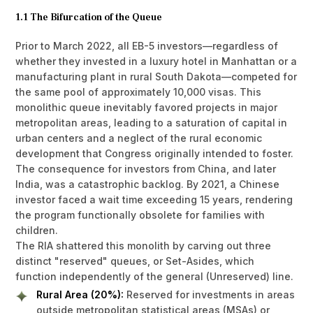
1.1 The Bifurcation of the Queue
Prior to March 2022, all EB-5 investors—regardless of
whether they invested in a luxury hotel in Manhattan or a
manufacturing plant in rural South Dakota—competed for
the same pool of approximately 10,000 visas. This
monolithic queue inevitably favored projects in major
metropolitan areas, leading to a saturation of capital in
urban centers and a neglect of the rural economic
development that Congress originally intended to foster.
The consequence for investors from China, and later
India, was a catastrophic backlog. By 2021, a Chinese
investor faced a wait time exceeding 15 years, rendering
the program functionally obsolete for families with
children.
The RIA shattered this monolith by carving out three
distinct "reserved" queues, or Set-Asides, which
function independently of the general (Unreserved) line.
Rural Area (20%):
Reserved for investments in areas
outside metropolitan statistical areas (MSAs) or