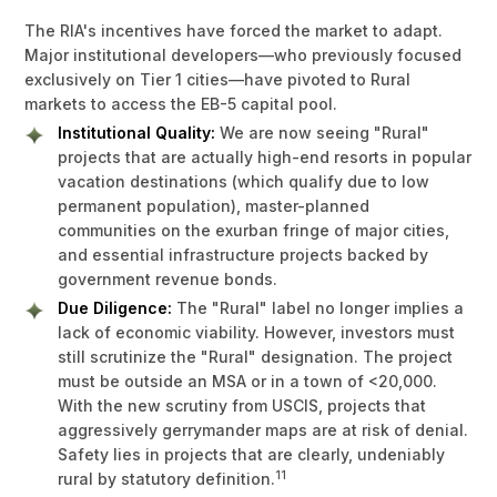
The RIA's incentives have forced the market to adapt.
Major institutional developers—who previously focused
exclusively on Tier 1 cities—have pivoted to Rural
markets to access the EB-5 capital pool.
Institutional Quality:
We are now seeing "Rural"
projects that are actually high-end resorts in popular
vacation destinations (which qualify due to low
permanent population), master-planned
communities on the exurban fringe of major cities,
and essential infrastructure projects backed by
government revenue bonds.
Due Diligence:
The "Rural" label no longer implies a
lack of economic viability. However, investors must
still scrutinize the "Rural" designation. The project
must be outside an MSA or in a town of <20,000.
With the new scrutiny from USCIS, projects that
aggressively gerrymander maps are at risk of denial.
Safety lies in projects that are clearly, undeniably
11
rural by statutory definition.