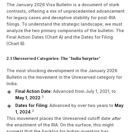
The January 2026 Visa Bulletin is a document of stark
contrasts, offering a mix of unprecedented advancement
for legacy cases and deceptive stability for post-RIA
filings. To understand the strategic landscape, we must
analyze the two primary components of the bulletin: The
Final Action Dates (Chart A) and the Dates for Filing
(Chart B).
2.1 Unreserved Categories: The "India Surprise"
The most shocking development in the January 2026
Bulletin is the movement in the Unreserved category for
India.
Final Action Date:
Advanced from July 1, 2021, to
3
May 1, 2022
.
Dates for Filing:
Advanced by over two years to
May
3
1, 2024
.
This movement places the Unreserved cutoff date
after
the enactment of the RIA. On the surface, this might
suggest that the backlog for Indian investors has