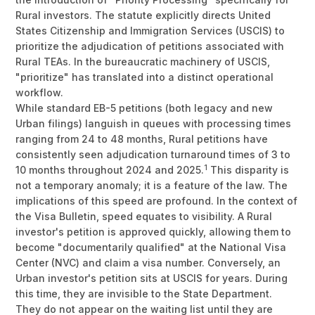
Rural investors. The statute explicitly directs United
States Citizenship and Immigration Services (USCIS) to
prioritize the adjudication of petitions associated with
Rural TEAs. In the bureaucratic machinery of USCIS,
"prioritize" has translated into a distinct operational
workflow.
While standard EB-5 petitions (both legacy and new
Urban filings) languish in queues with processing times
ranging from 24 to 48 months, Rural petitions have
consistently seen adjudication turnaround times of 3 to
1
10 months throughout 2024 and 2025.
This disparity is
not a temporary anomaly; it is a feature of the law. The
implications of this speed are profound. In the context of
the Visa Bulletin, speed equates to visibility. A Rural
investor's petition is approved quickly, allowing them to
become "documentarily qualified" at the National Visa
Center (NVC) and claim a visa number. Conversely, an
Urban investor's petition sits at USCIS for years. During
this time, they are invisible to the State Department.
They do not appear on the waiting list until they are