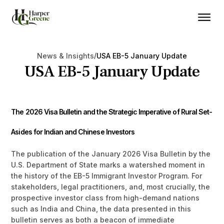
/
News & Insights
USA EB-5 January Update
USA EB-5 January Update
The 2026 Visa Bulletin and the Strategic Imperative of Rural Set-
Asides for Indian and Chinese Investors
The publication of the January 2026 Visa Bulletin by the
U.S. Department of State marks a watershed moment in
the history of the EB-5 Immigrant Investor Program. For
stakeholders, legal practitioners, and, most crucially, the
prospective investor class from high-demand nations
such as India and China, the data presented in this
bulletin serves as both a beacon of immediate