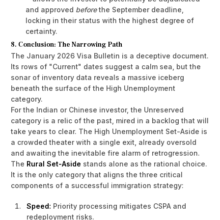
and approved
before
the September deadline,
locking in their status with the highest degree of
certainty.
8. Conclusion: The Narrowing Path
The January 2026 Visa Bulletin is a deceptive document.
Its rows of "Current" dates suggest a calm sea, but the
sonar of inventory data reveals a massive iceberg
beneath the surface of the High Unemployment
category.
For the Indian or Chinese investor, the Unreserved
category is a relic of the past, mired in a backlog that will
take years to clear. The High Unemployment Set-Aside is
a crowded theater with a single exit, already oversold
and awaiting the inevitable fire alarm of retrogression.
The
Rural Set-Aside
stands alone as the rational choice.
It is the only category that aligns the three critical
components of a successful immigration strategy:
Speed:
Priority processing mitigates CSPA and
redeployment risks.