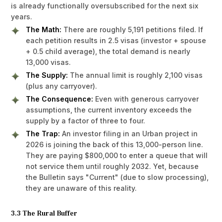
is already functionally oversubscribed for the next six
years.
The Math:
There are roughly 5,191 petitions filed. If
each petition results in 2.5 visas (investor + spouse
+ 0.5 child average), the total demand is nearly
13,000 visas.
The Supply:
The annual limit is roughly 2,100 visas
(plus any carryover).
The Consequence:
Even with generous carryover
assumptions, the current inventory exceeds the
supply by a factor of three to four.
The Trap:
An investor filing in an Urban project in
2026 is joining the back of this 13,000-person line.
They are paying $800,000 to enter a queue that will
not service them until roughly 2032. Yet, because
the Bulletin says "Current" (due to slow processing),
they are unaware of this reality.
3.3 The Rural Buffer