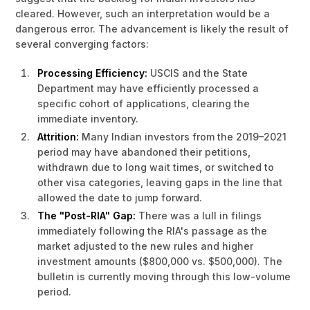
cleared. However, such an interpretation would be a
dangerous error. The advancement is likely the result of
several converging factors:
Processing Efficiency:
USCIS and the State
Department may have efficiently processed a
specific cohort of applications, clearing the
immediate inventory.
Attrition:
Many Indian investors from the 2019–2021
period may have abandoned their petitions,
withdrawn due to long wait times, or switched to
other visa categories, leaving gaps in the line that
allowed the date to jump forward.
The "Post-RIA" Gap:
There was a lull in filings
immediately following the RIA's passage as the
market adjusted to the new rules and higher
investment amounts ($800,000 vs. $500,000). The
bulletin is currently moving through this low-volume
period.