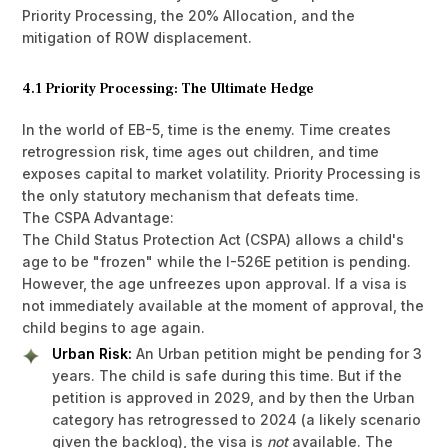
Priority Processing, the 20% Allocation, and the
mitigation of ROW displacement.
4.1 Priority Processing: The Ultimate Hedge
In the world of EB-5, time is the enemy. Time creates
retrogression risk, time ages out children, and time
exposes capital to market volatility. Priority Processing is
the only statutory mechanism that defeats time.
The CSPA Advantage:
The Child Status Protection Act (CSPA) allows a child's
age to be "frozen" while the I-526E petition is pending.
However, the age unfreezes upon approval. If a visa is
not immediately available at the moment of approval, the
child begins to age again.
Urban Risk:
An Urban petition might be pending for 3
years. The child is safe during this time. But if the
petition is approved in 2029, and by then the Urban
category has retrogressed to 2024 (a likely scenario
given the backlog), the visa is
not
available. The