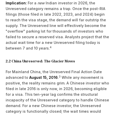
Implication:
For a
new
Indian investor in 2026, the
Unreserved category remains a trap. Once the post-RIA
filings (those filed in late 2022, 2023, and 2024) begin
to reach the visa stage, the demand will far outstrip the
supply. The Unreserved line will effectively become the
"overflow" parking lot for thousands of investors who
failed to secure a reserved visa. Analysts project that the
actual wait time for a new Unreserved filing today is
4
between 7 and 10 years.
2.2 China Unreserved: The Glacier Moves
For Mainland China, the Unreserved Final Action Date
3
advanced to
August 15, 2016
.
While any movement is
positive, the reality remains grim. A Chinese investor who
filed in late 2016 is only now, in 2026, becoming eligible
for a visa. This ten-year lag confirms the structural
incapacity of the Unreserved category to handle Chinese
demand. For a new Chinese investor, the Unreserved
category is functionally closed; the wait times would