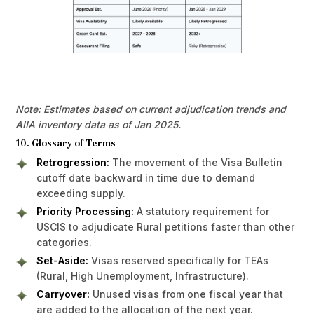
Note: Estimates based on current adjudication trends and
AIIA inventory data as of Jan 2025.
10. Glossary of Terms
Retrogression:
The movement of the Visa Bulletin
cutoff date backward in time due to demand
exceeding supply.
Priority Processing:
A statutory requirement for
USCIS to adjudicate Rural petitions faster than other
categories.
Set-Aside:
Visas reserved specifically for TEAs
(Rural, High Unemployment, Infrastructure).
Carryover:
Unused visas from one fiscal year that
are added to the allocation of the next year.