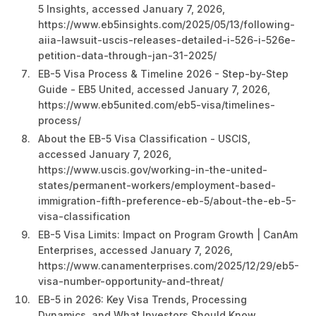
5 Insights, accessed January 7, 2026,
https://www.eb5insights.com/2025/05/13/following-
aiia-lawsuit-uscis-releases-detailed-i-526-i-526e-
petition-data-through-jan-31-2025/
EB-5 Visa Process & Timeline 2026 - Step-by-Step
Guide - EB5 United, accessed January 7, 2026,
https://www.eb5united.com/eb5-visa/timelines-
process/
About the EB-5 Visa Classification - USCIS,
accessed January 7, 2026,
https://www.uscis.gov/working-in-the-united-
states/permanent-workers/employment-based-
immigration-fifth-preference-eb-5/about-the-eb-5-
visa-classification
EB-5 Visa Limits: Impact on Program Growth | CanAm
Enterprises, accessed January 7, 2026,
https://www.canamenterprises.com/2025/12/29/eb5-
visa-number-opportunity-and-threat/
EB-5 in 2026: Key Visa Trends, Processing
Dynamics, and What Investors Should Know