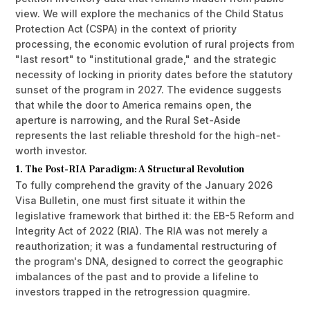
view. We will explore the mechanics of the Child Status
Protection Act (CSPA) in the context of priority
processing, the economic evolution of rural projects from
"last resort" to "institutional grade," and the strategic
necessity of locking in priority dates before the statutory
sunset of the program in 2027. The evidence suggests
that while the door to America remains open, the
aperture is narrowing, and the Rural Set-Aside
represents the last reliable threshold for the high-net-
worth investor.
1. The Post-RIA Paradigm: A Structural Revolution
To fully comprehend the gravity of the January 2026
Visa Bulletin, one must first situate it within the
legislative framework that birthed it: the EB-5 Reform and
Integrity Act of 2022 (RIA). The RIA was not merely a
reauthorization; it was a fundamental restructuring of
the program's DNA, designed to correct the geographic
imbalances of the past and to provide a lifeline to
investors trapped in the retrogression quagmire.