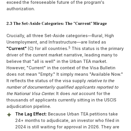
exceed the foreseeable future of the program's
authorization.
2.3 The Set-Aside Categories: The "Current" Mirage
Crucially, all three Set-Aside categories—Rural, High
Unemployment, and Infrastructure—are listed as
5
"Current"
(C) for all countries.
This status is the primary
driver of the current market narrative, leading many to
believe that "all is well" in the Urban TEA market.
However, "Current" in the context of the Visa Bulletin
does not mean "Empty." It simply means "Available Now."
It reflects the status of the visa supply
relative to the
number of documentarily qualified applicants reported to
the National Visa Center.
It does
not
account for the
thousands of applicants currently sitting in the USCIS
adjudication pipeline.
The Lag Effect:
Because Urban TEA petitions take
24+ months to adjudicate, an investor who filed in
2024 is still waiting for approval in 2026. They are