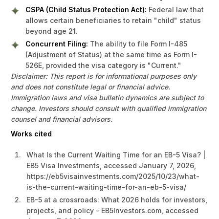
CSPA (Child Status Protection Act):
Federal law that
allows certain beneficiaries to retain "child" status
beyond age 21.
Concurrent Filing:
The ability to file Form I-485
(Adjustment of Status) at the same time as Form I-
526E, provided the visa category is "Current."
Disclaimer: This report is for informational purposes only
and does not constitute legal or financial advice.
Immigration laws and visa bulletin dynamics are subject to
change. Investors should consult with qualified immigration
counsel and financial advisors.
Works cited
What Is the Current Waiting Time for an EB-5 Visa? |
EB5 Visa Investments, accessed January 7, 2026,
https://eb5visainvestments.com/2025/10/23/what-
is-the-current-waiting-time-for-an-eb-5-visa/
EB-5 at a crossroads: What 2026 holds for investors,
projects, and policy - EB5Investors.com, accessed