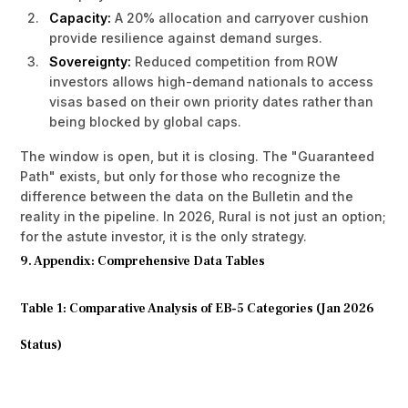
Capacity:
A 20% allocation and carryover cushion
provide resilience against demand surges.
Sovereignty:
Reduced competition from ROW
investors allows high-demand nationals to access
visas based on their own priority dates rather than
being blocked by global caps.
The window is open, but it is closing. The "Guaranteed
Path" exists, but only for those who recognize the
difference between the data on the Bulletin and the
reality in the pipeline. In 2026, Rural is not just an option;
for the astute investor, it is the only strategy.
9. Appendix: Comprehensive Data Tables
Table 1: Comparative Analysis of EB-5 Categories (Jan 2026
Status)