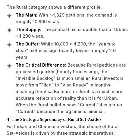
The Rural category shows a different profile.
The Math:
With ~4,329 petitions, the demand is
roughly 10,800 visas.
The Supply:
The annual limit is double that of Urban:
~4,200 visas.
The Buffer:
While 10,800 > 4,200, the "years to
clear" metric is significantly lower—roughly 2.6
years.
The Critical Difference:
Because Rural petitions are
processed quickly (Priority Processing), the
"Invisible Backlog" is much smaller. Rural investors
move from "Filed" to "Visa Ready" in months,
meaning the Visa Bulletin for Rural is a much more
accurate reflection of reality than it is for Urban.
When the Rural bulletin says "Current," it is a truer
"Current" because the lag time is minimal.
4. The Strategic Supremacy of Rural Set-Asides
For Indian and Chinese investors, the choice of Rural
Set-Asides is driven by three strategic imperatives: