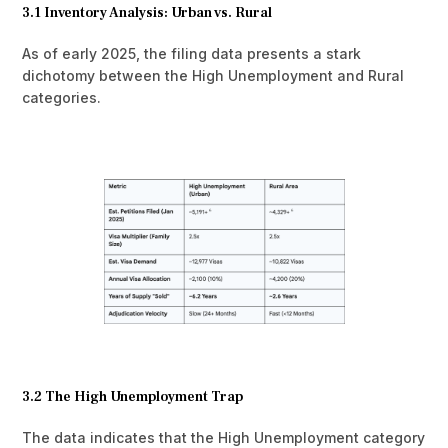
3.1 Inventory Analysis: Urban vs. Rural
As of early 2025, the filing data presents a stark
dichotomy between the High Unemployment and Rural
categories.
3.2 The High Unemployment Trap
The data indicates that the High Unemployment category