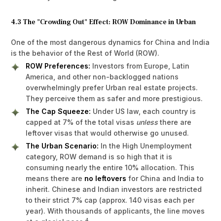
4.3 The "Crowding Out" Effect: ROW Dominance in Urban
One of the most dangerous dynamics for China and India
is the behavior of the Rest of World (ROW).
ROW Preferences:
Investors from Europe, Latin
America, and other non-backlogged nations
overwhelmingly prefer Urban real estate projects.
They perceive them as safer and more prestigious.
The Cap Squeeze:
Under US law, each country is
capped at 7% of the total visas
unless
there are
leftover visas that would otherwise go unused.
The Urban Scenario:
In the High Unemployment
category, ROW demand is so high that it is
consuming nearly the entire 10% allocation. This
means there are
no leftovers
for China and India to
inherit. Chinese and Indian investors are restricted
to their strict 7% cap (approx. 140 visas each per
year). With thousands of applicants, the line moves
4