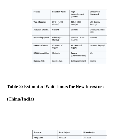
Table 2: Estimated Wait Times for New Investors
(China/India)