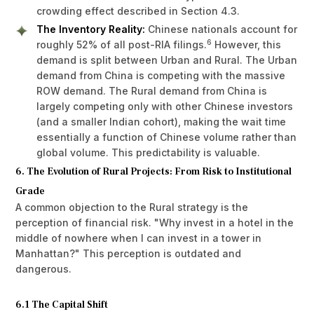
crowding effect described in Section 4.3.
The Inventory Reality:
Chinese nationals account for
6
roughly 52% of all post-RIA filings.
However, this
demand is split between Urban and Rural. The Urban
demand from China is competing with the massive
ROW demand. The Rural demand from China is
largely competing only with other Chinese investors
(and a smaller Indian cohort), making the wait time
essentially a function of Chinese volume rather than
global volume. This predictability is valuable.
6. The Evolution of Rural Projects: From Risk to Institutional
Grade
A common objection to the Rural strategy is the
perception of financial risk. "Why invest in a hotel in the
middle of nowhere when I can invest in a tower in
Manhattan?" This perception is outdated and
dangerous.
6.1 The Capital Shift