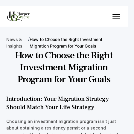
/
News &
How to Choose the Right Investment
Insights
Migration Program for Your Goals
How to Choose the Right
Investment Migration
Program for Your Goals
Introduction: Your Migration Strategy
Should Match Your Life Strategy
Choosing an investment migration program isn’t just
about obtaining a residency permit or a second