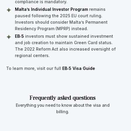
compliance is mandatory.
Malta’s Individual Investor Program
remains
paused following the 2025 EU court ruling.
Investors should consider Malta’s Permanent
Residency Program (MPRP) instead.
EB‑5
investors must show sustained investment
and job creation to maintain Green Card status.
The 2022 Reform Act also increased oversight of
regional centers.
To learn more, visit our full
EB‑5 Visa Guide
Frequently asked questions
Everything you need to know about the visa and
billing.