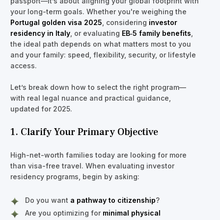
passport—it’s about aligning your global footprint with
your long-term goals. Whether you're weighing the
Portugal golden visa 2025
, considering
investor
residency in Italy
, or evaluating
EB‑5 family benefits
,
the ideal path depends on what matters most to you
and your family: speed, flexibility, security, or lifestyle
access.
Let’s break down how to select the right program—
with real legal nuance and practical guidance,
updated for 2025.
1. Clarify Your Primary Objective
High-net-worth families today are looking for more
than visa-free travel. When evaluating investor
residency programs, begin by asking:
Do you want
a pathway to citizenship
?
Are you optimizing for
minimal physical