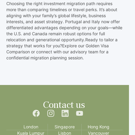
Choosing the right investment migration path requires
more than comparing timelines or travel perks. It’s about
aligning with your family’s global lifestyle, business
interests, and asset strategy. Portugal and Italy now offer
differentiated advantages depending on your goals—while
the U.S. and Canada remain robust options for full
relocation and generational opportunity.Ready to tailor a
strategy that works for you?Explore our Golden Visa
Comparison or connect with our advisory team for a
confidential migration planning session.
Contact us
London
Singapore
Hong Kong
Kuala Lumpur
Lisbon
Vancouver