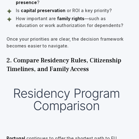
presence
?
Is
capital preservation
or ROI a key priority?
How important are
family rights
—such as
education or work authorization for dependents?
Once your priorities are clear, the decision framework
becomes easier to navigate.
2. Compare Residency Rules, Citizenship
Timelines, and Family Access
Residency Program
Comparison
Portugal
continues to offer the shortest path to EU