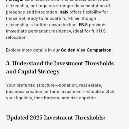
citizenship, but requires stronger documentation of
presence and integration.
Italy
offers flexibility for
those not ready to relocate full-time, though
citizenship is further down the line.
EB‑5
provides
immediate permanent residency, ideal for full U.S.
relocation.
Explore more details in our
Golden Visa Comparison
3. Understand the Investment Thresholds
and Capital Strategy
Your preferred structure—donation, real estate,
business creation, or fund investment—should match
your liquidity, time horizon, and risk appetite.
Updated 2025 Investment Thresholds: