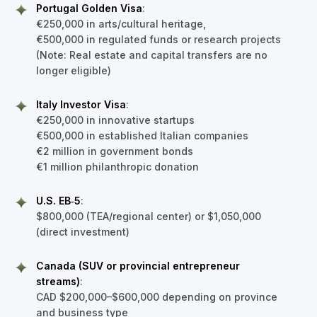
Portugal Golden Visa
:
€250,000 in arts/cultural heritage,
€500,000 in regulated funds or research projects
(Note: Real estate and capital transfers are no
longer eligible)
Italy Investor Visa
:
€250,000 in innovative startups
€500,000 in established Italian companies
€2 million in government bonds
€1 million philanthropic donation
U.S. EB‑5
:
$800,000 (TEA/regional center) or $1,050,000
(direct investment)
Canada (SUV or provincial entrepreneur
streams)
:
CAD $200,000–$600,000 depending on province
and business type