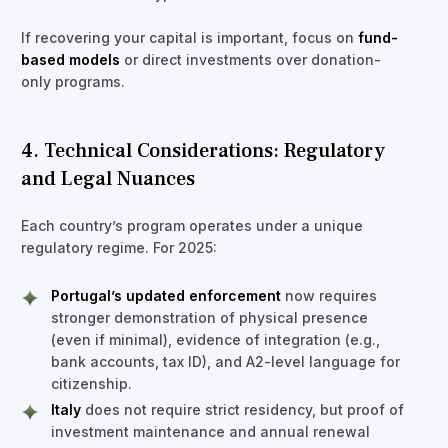
If recovering your capital is important, focus on
fund-
based models
or direct investments over donation-
only programs.
4. Technical Considerations: Regulatory
and Legal Nuances
Each country’s program operates under a unique
regulatory regime. For 2025:
Portugal’s updated enforcement
now requires
stronger demonstration of physical presence
(even if minimal), evidence of integration (e.g.,
bank accounts, tax ID), and A2-level language for
citizenship.
Italy
does not require strict residency, but proof of
investment maintenance and annual renewal